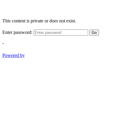
This content is private or does not exist.
Enter password:
Go
-
Powered by