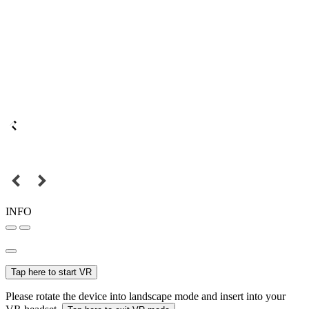
INFO
Tap here to start VR
Please rotate the device into landscape mode and insert into your