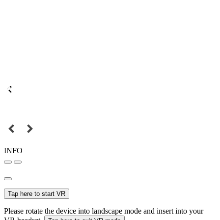
INFO
Tap here to start VR
Please rotate the device into landscape mode and insert into your