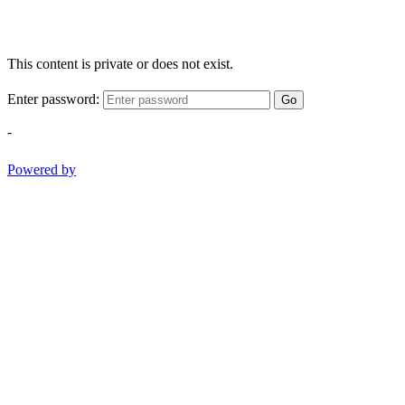
This content is private or does not exist.
Enter password:
Go
-
Powered by