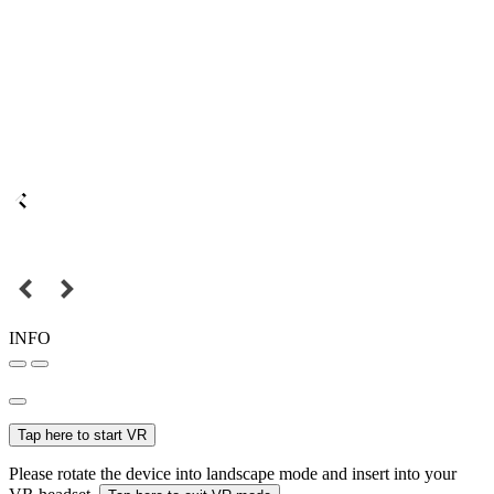
INFO
Tap here to start VR
Please rotate the device into landscape mode and insert into your