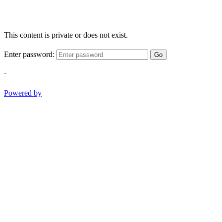
This content is private or does not exist.
Enter password:
Go
-
Powered by