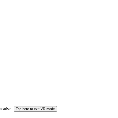
 headset.
Tap here to exit VR mode