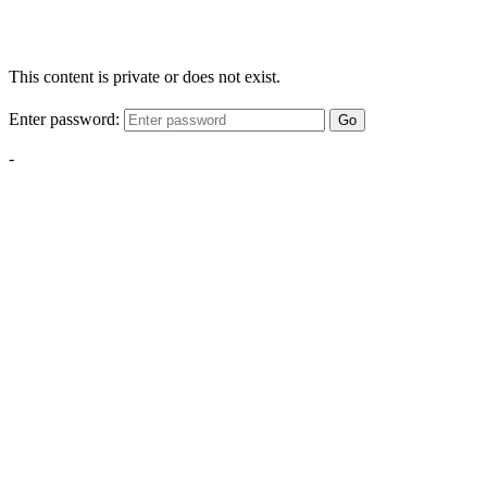
This content is private or does not exist.
Enter password:
Go
-