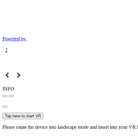
Powered by
INFO
Tap here to start VR
Please rotate the device into landscape mode and insert into your VR