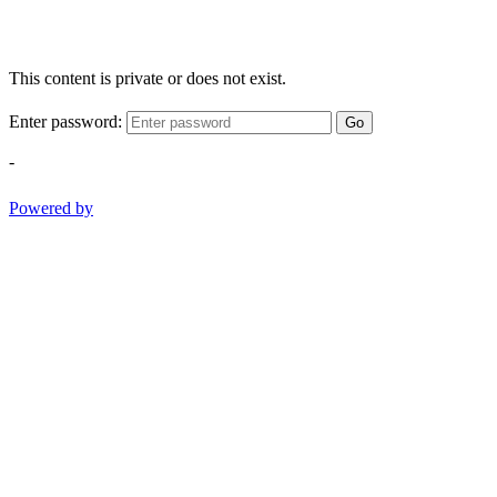
This content is private or does not exist.
Enter password:
Go
-
Powered by