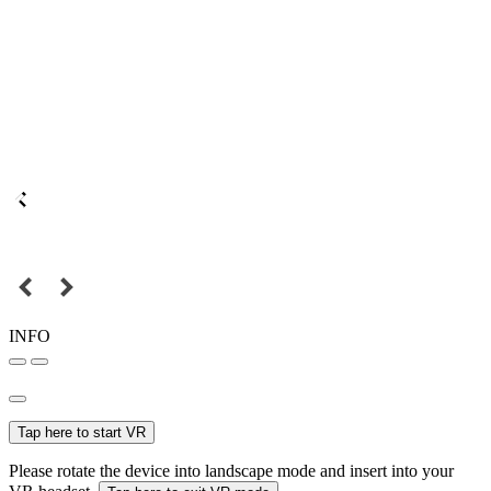
INFO
Tap here to start VR
Please rotate the device into landscape mode and insert into your