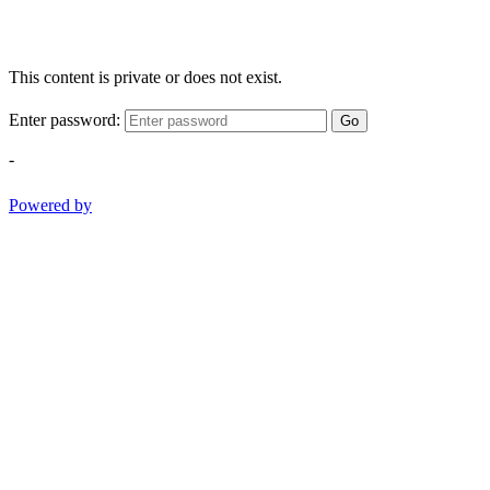
This content is private or does not exist.
Enter password:
Go
-
Powered by