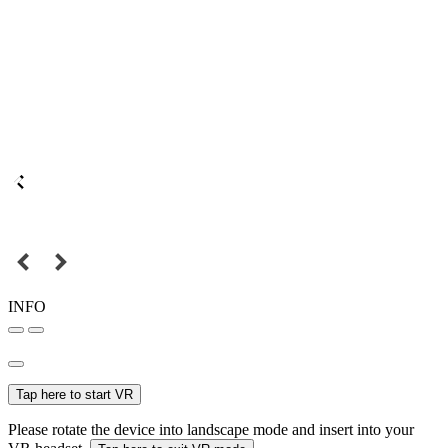
INFO
Tap here to start VR
Please rotate the device into landscape mode and insert into your