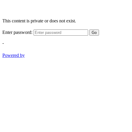
This content is private or does not exist.
Enter password:
Go
-
Powered by