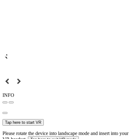
INFO
Tap here to start VR
Please rotate the device into landscape mode and insert into your