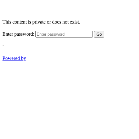
This content is private or does not exist.
Enter password:
Go
-
Powered by