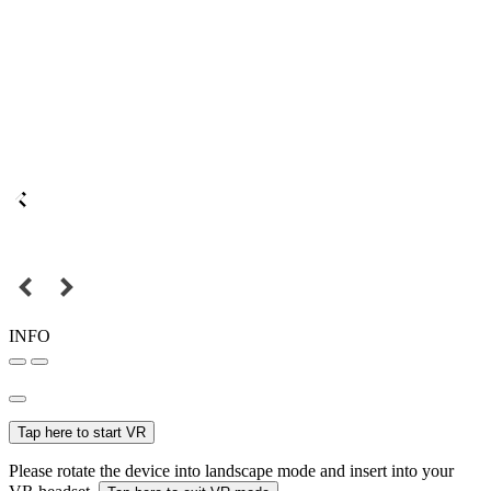
INFO
Tap here to start VR
Please rotate the device into landscape mode and insert into your