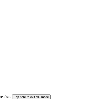
 headset.
Tap here to exit VR mode