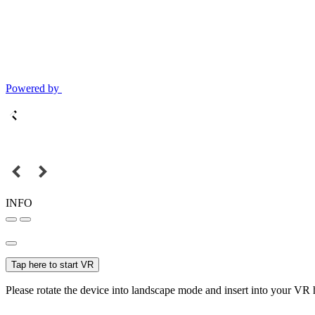
Powered by
INFO
Tap here to start VR
Please rotate the device into landscape mode and insert into your VR