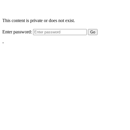
This content is private or does not exist.
Enter password:
Go
-