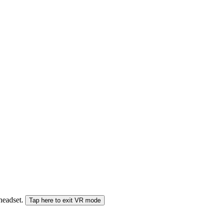
 headset.
Tap here to exit VR mode