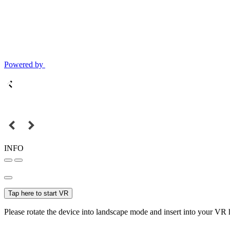
Powered by
INFO
Tap here to start VR
Please rotate the device into landscape mode and insert into your VR