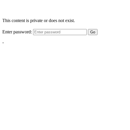
This content is private or does not exist.
Enter password:
Go
-