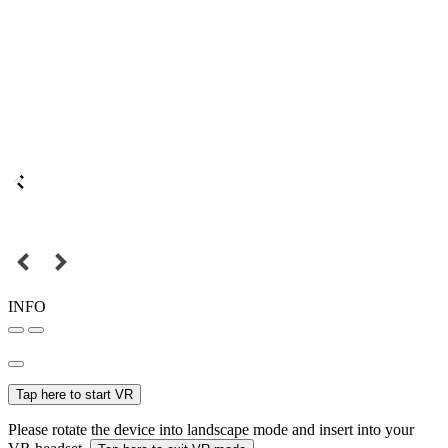
INFO
Tap here to start VR
Please rotate the device into landscape mode and insert into your