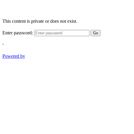
This content is private or does not exist.
Enter password:
Go
-
Powered by