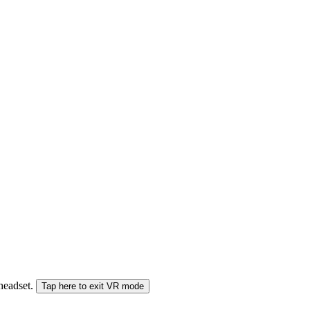
 headset.
Tap here to exit VR mode