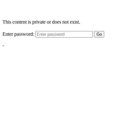
This content is private or does not exist.
Enter password:
Go
-