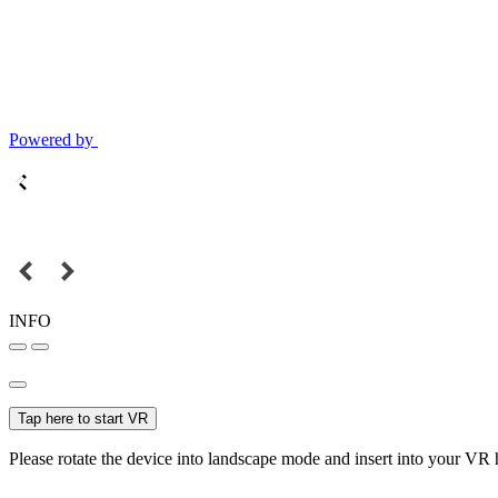
Powered by
INFO
Tap here to start VR
Please rotate the device into landscape mode and insert into your VR