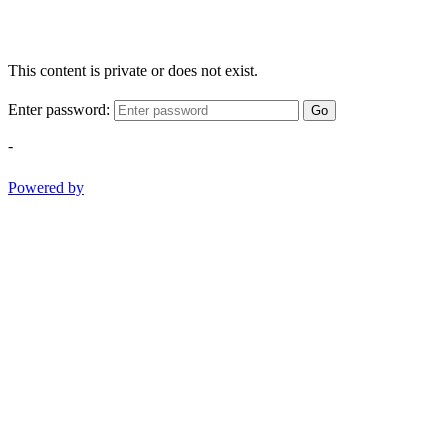
This content is private or does not exist.
Enter password:
Go
-
Powered by