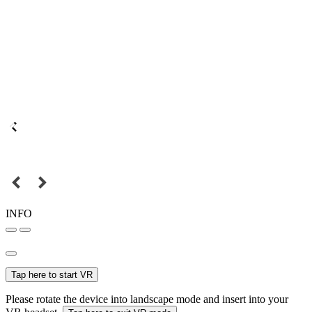
INFO
Tap here to start VR
Please rotate the device into landscape mode and insert into your