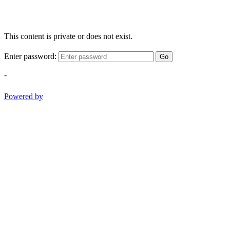
This content is private or does not exist.
Enter password:
Go
-
Powered by