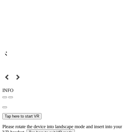
INFO
Tap here to start VR
Please rotate the device into landscape mode and insert into your