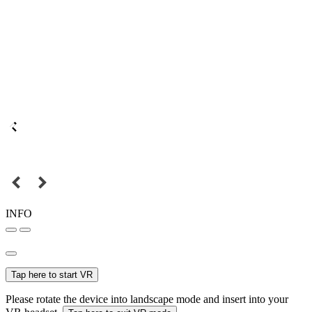
INFO
Tap here to start VR
Please rotate the device into landscape mode and insert into your