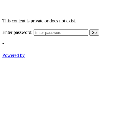
This content is private or does not exist.
Enter password:
Go
-
Powered by