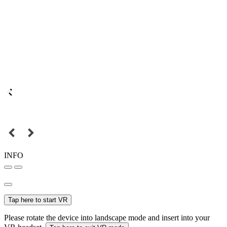
INFO
Tap here to start VR
Please rotate the device into landscape mode and insert into your