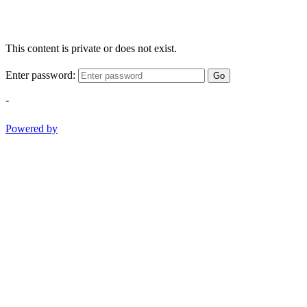
This content is private or does not exist.
Enter password:
Go
-
Powered by