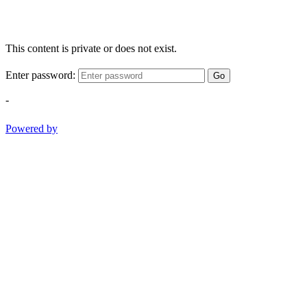
This content is private or does not exist.
Enter password:
Go
-
Powered by