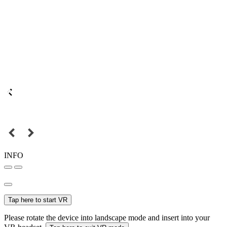
INFO
Tap here to start VR
Please rotate the device into landscape mode and insert into your