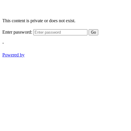
This content is private or does not exist.
Enter password:
Go
-
Powered by