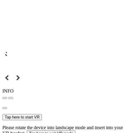
INFO
Tap here to start VR
Please rotate the device into landscape mode and insert into your