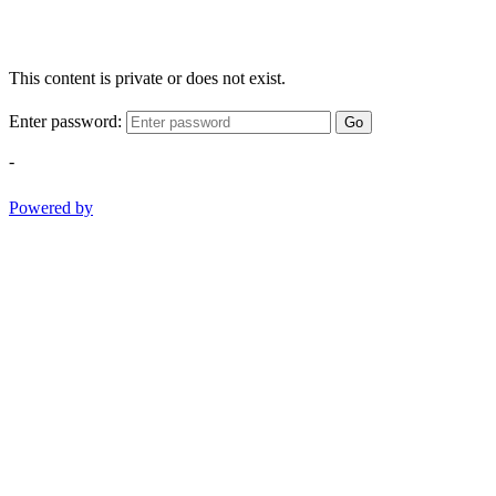
This content is private or does not exist.
Enter password:
Go
-
Powered by