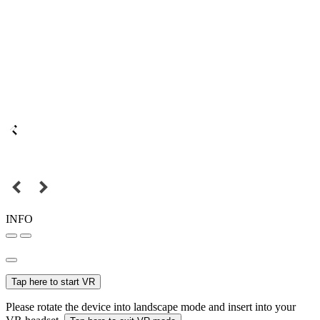
INFO
Tap here to start VR
Please rotate the device into landscape mode and insert into your