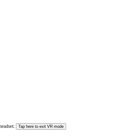
 headset.
Tap here to exit VR mode