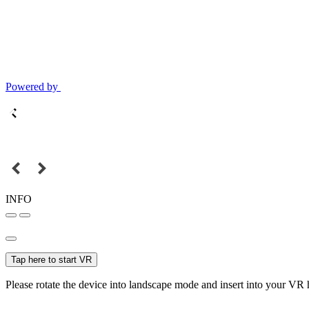
Powered by
INFO
Tap here to start VR
Please rotate the device into landscape mode and insert into your VR