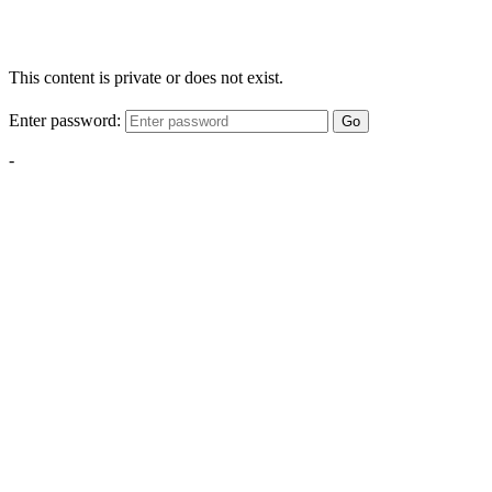
This content is private or does not exist.
Enter password:
Go
-