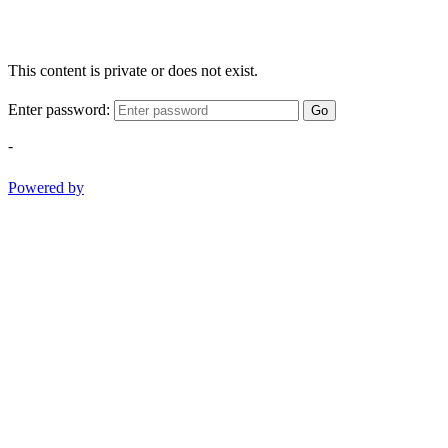
This content is private or does not exist.
Enter password:
Go
-
Powered by