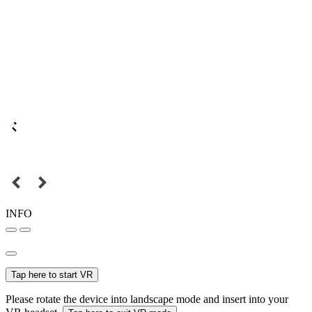
INFO
Tap here to start VR
Please rotate the device into landscape mode and insert into your