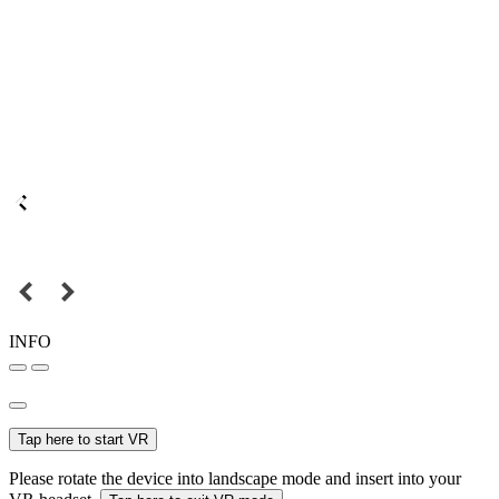
INFO
Tap here to start VR
Please rotate the device into landscape mode and insert into your