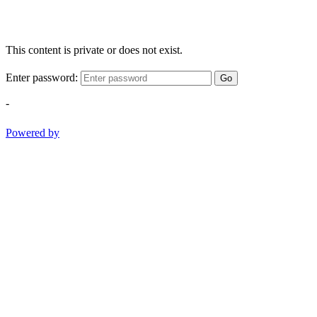
This content is private or does not exist.
Enter password:
Go
-
Powered by