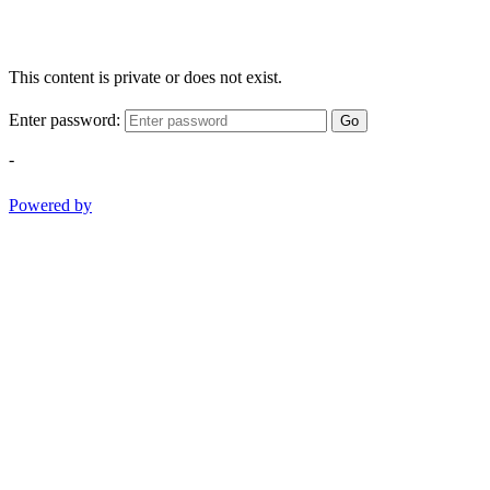
This content is private or does not exist.
Enter password:
Go
-
Powered by