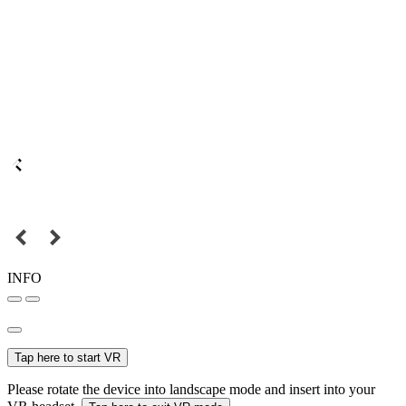
INFO
Tap here to start VR
Please rotate the device into landscape mode and insert into your