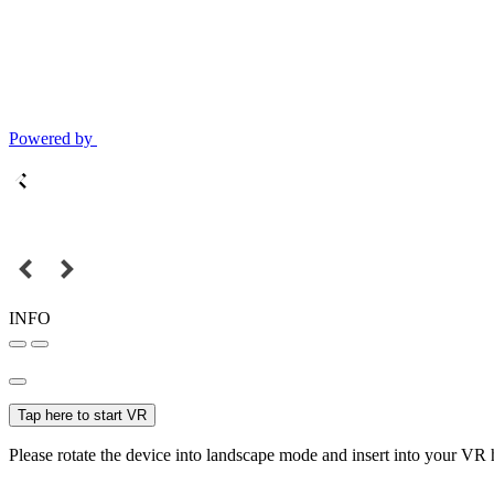
Powered by
INFO
Tap here to start VR
Please rotate the device into landscape mode and insert into your VR