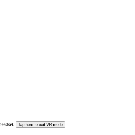
 headset.
Tap here to exit VR mode