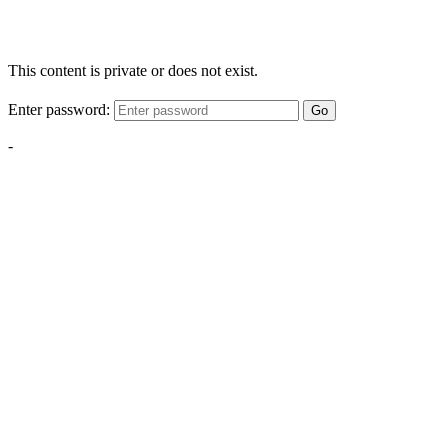
This content is private or does not exist.
Enter password:
Go
-