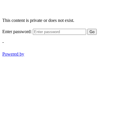
This content is private or does not exist.
Enter password:
Go
-
Powered by