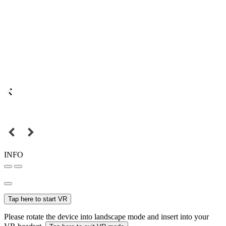
INFO
Tap here to start VR
Please rotate the device into landscape mode and insert into your