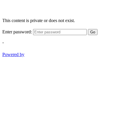
This content is private or does not exist.
Enter password:
Go
-
Powered by