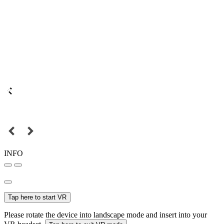
INFO
Tap here to start VR
Please rotate the device into landscape mode and insert into your