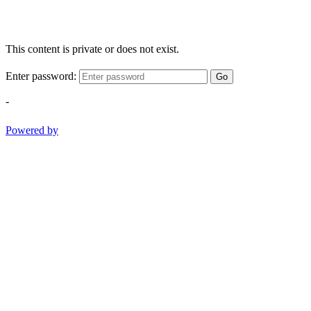
This content is private or does not exist.
Enter password:
Go
-
Powered by