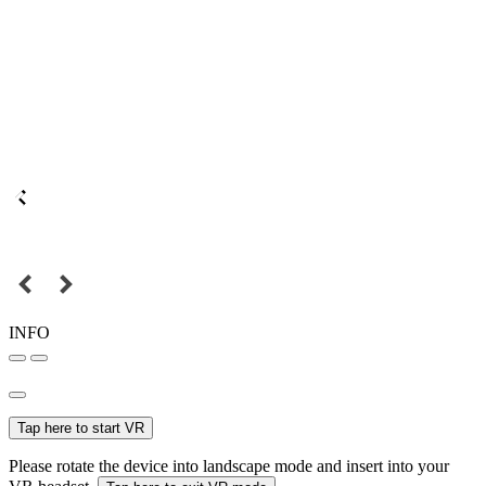
INFO
Tap here to start VR
Please rotate the device into landscape mode and insert into your