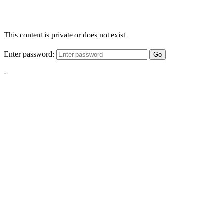
This content is private or does not exist.
Enter password:
Go
-