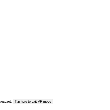
 headset.
Tap here to exit VR mode