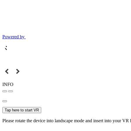
Powered by
INFO
Tap here to start VR
Please rotate the device into landscape mode and insert into your VR