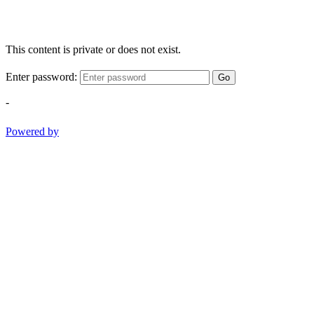
This content is private or does not exist.
Enter password:
Go
-
Powered by