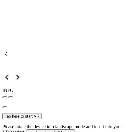
INFO
Tap here to start VR
Please rotate the device into landscape mode and insert into your