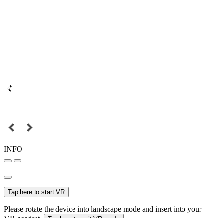
INFO
Tap here to start VR
Please rotate the device into landscape mode and insert into your