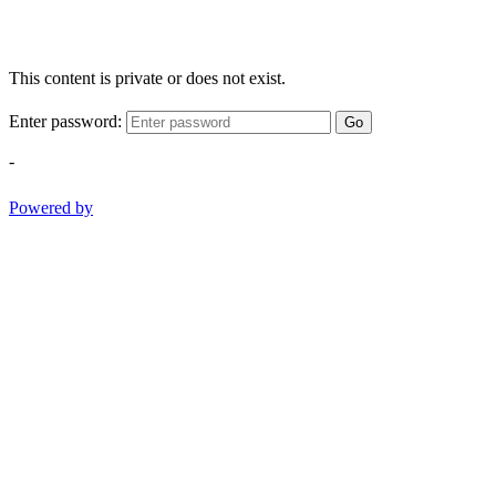
This content is private or does not exist.
Enter password:
Go
-
Powered by