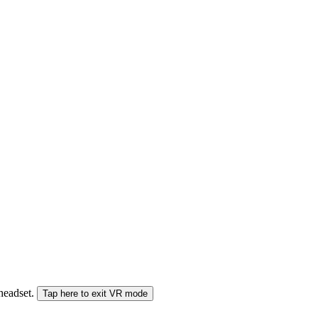
 headset.
Tap here to exit VR mode