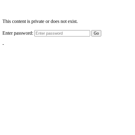
This content is private or does not exist.
Enter password:
Go
-