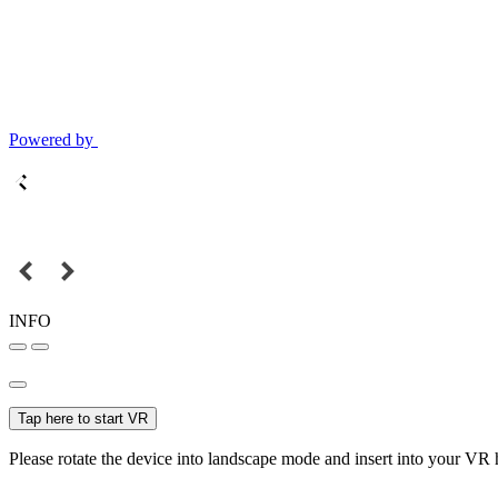
Powered by
INFO
Tap here to start VR
Please rotate the device into landscape mode and insert into your VR