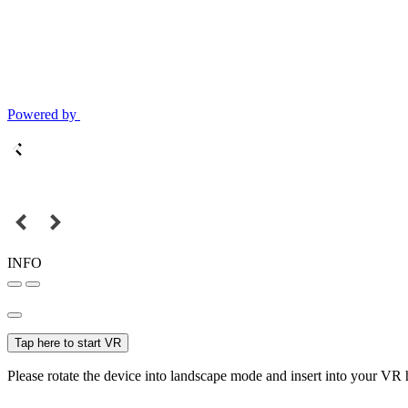
Powered by
INFO
Tap here to start VR
Please rotate the device into landscape mode and insert into your VR