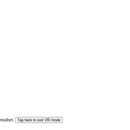
 headset.
Tap here to exit VR mode