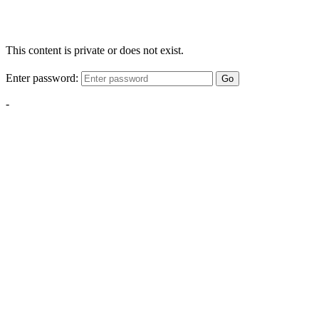
This content is private or does not exist.
Enter password:
Go
-