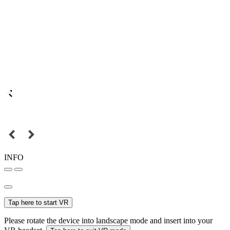
INFO
Tap here to start VR
Please rotate the device into landscape mode and insert into your