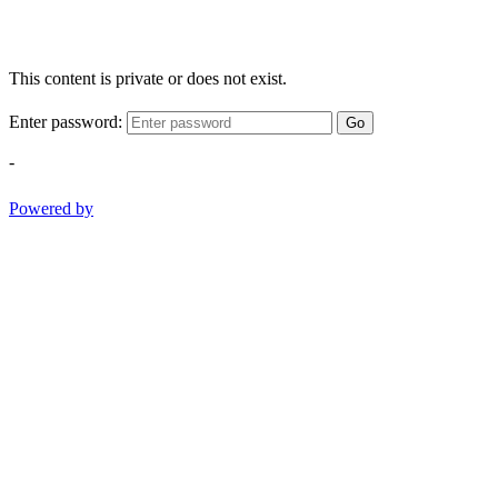
This content is private or does not exist.
Enter password:
Go
-
Powered by