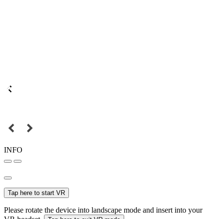
INFO
Tap here to start VR
Please rotate the device into landscape mode and insert into your