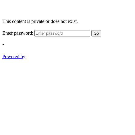
This content is private or does not exist.
Enter password:
Go
-
Powered by