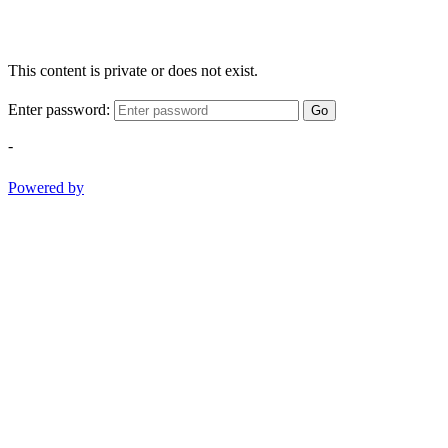
This content is private or does not exist.
Enter password:
Go
-
Powered by