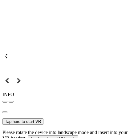
INFO
Tap here to start VR
Please rotate the device into landscape mode and insert into your