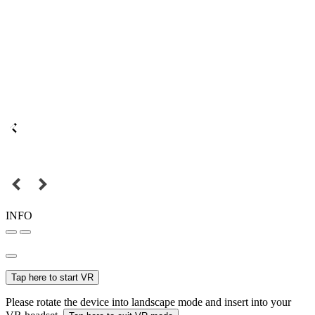
INFO
Tap here to start VR
Please rotate the device into landscape mode and insert into your