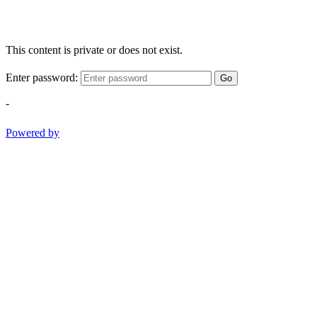
This content is private or does not exist.
Enter password:
Go
-
Powered by