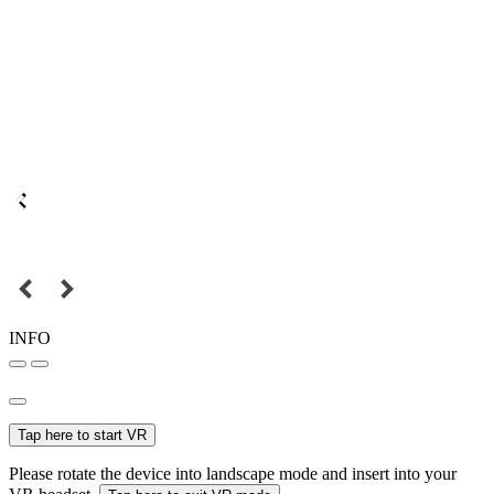
INFO
Tap here to start VR
Please rotate the device into landscape mode and insert into your