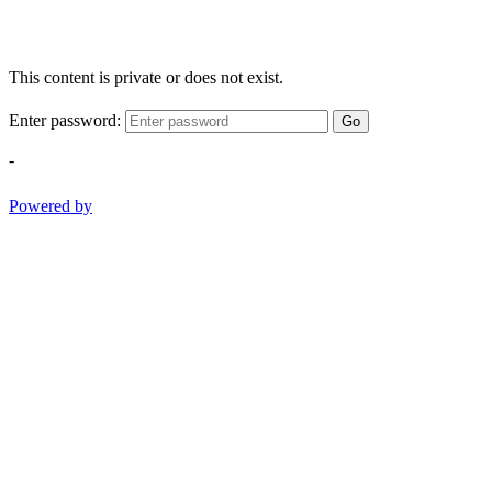
This content is private or does not exist.
Enter password:
Go
-
Powered by