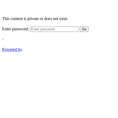
This content is private or does not exist.
Enter password:
Go
-
Powered by