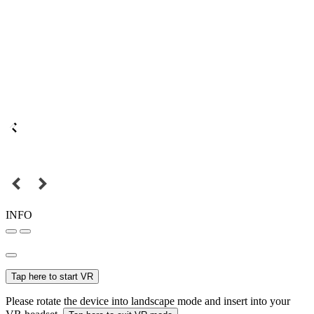
INFO
Tap here to start VR
Please rotate the device into landscape mode and insert into your