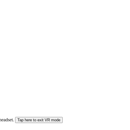
 headset.
Tap here to exit VR mode