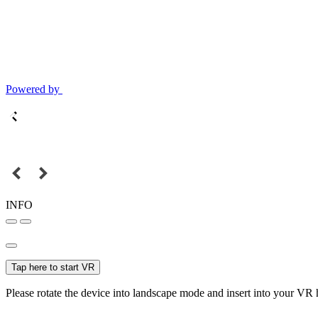
Powered by
INFO
Tap here to start VR
Please rotate the device into landscape mode and insert into your VR