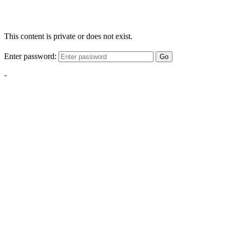
This content is private or does not exist.
Enter password:
Go
-