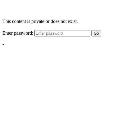
This content is private or does not exist.
Enter password:
Go
-