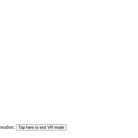
 headset.
Tap here to exit VR mode