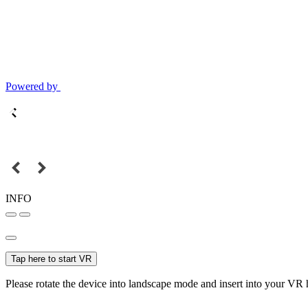
Powered by
INFO
Tap here to start VR
Please rotate the device into landscape mode and insert into your VR