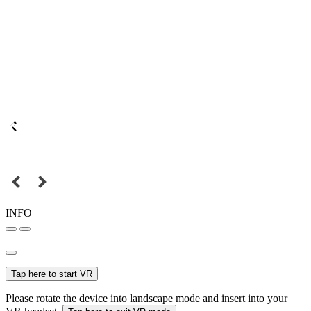
INFO
Tap here to start VR
Please rotate the device into landscape mode and insert into your