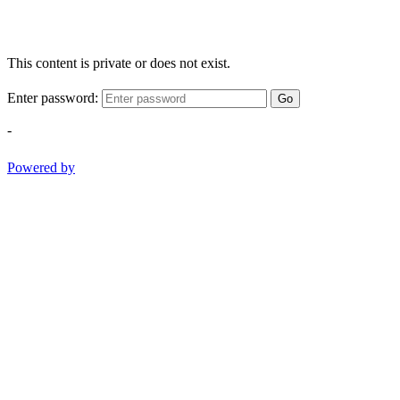
This content is private or does not exist.
Enter password:
Go
-
Powered by