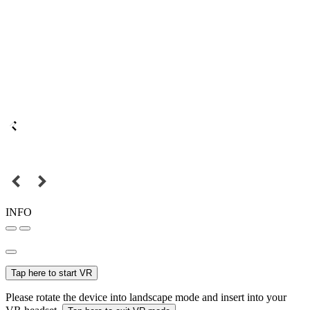
INFO
Tap here to start VR
Please rotate the device into landscape mode and insert into your