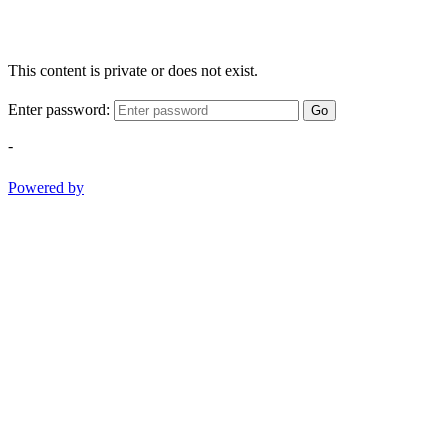
This content is private or does not exist.
Enter password:
Go
-
Powered by