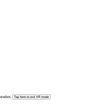
 headset.
Tap here to exit VR mode