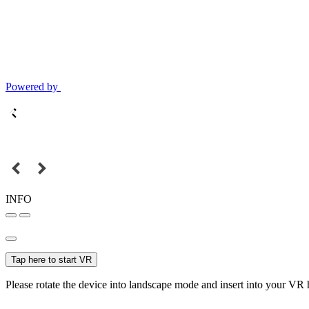
Powered by
INFO
Tap here to start VR
Please rotate the device into landscape mode and insert into your VR