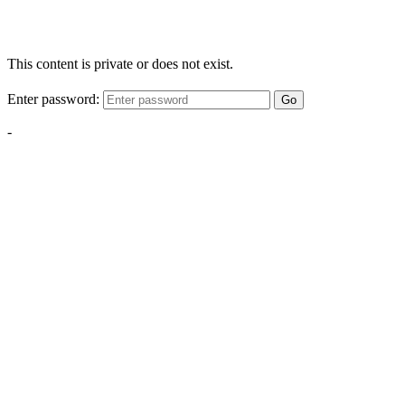
This content is private or does not exist.
Enter password:
Go
-