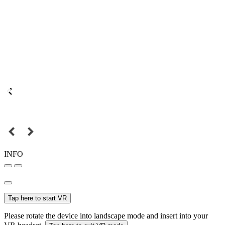
INFO
Tap here to start VR
Please rotate the device into landscape mode and insert into your