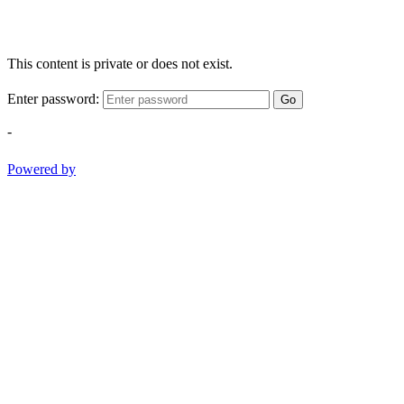
This content is private or does not exist.
Enter password:
Go
-
Powered by