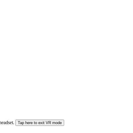
 headset.
Tap here to exit VR mode