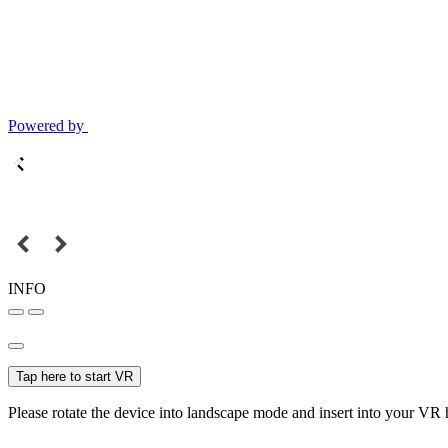
Powered by
INFO
Tap here to start VR
Please rotate the device into landscape mode and insert into your VR