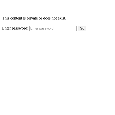
This content is private or does not exist.
Enter password:
Go
-