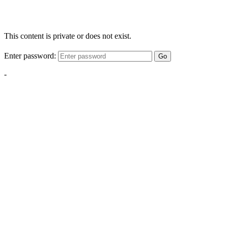
This content is private or does not exist.
Enter password:
Go
-