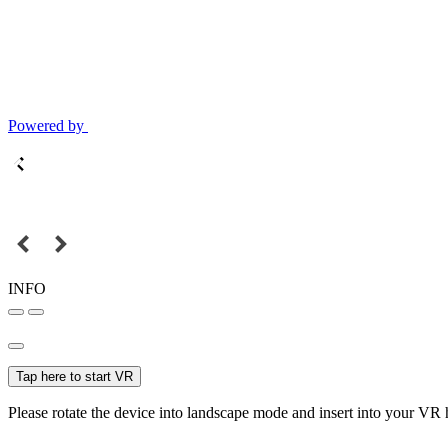
Powered by
INFO
Tap here to start VR
Please rotate the device into landscape mode and insert into your VR