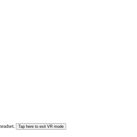
 headset.
Tap here to exit VR mode