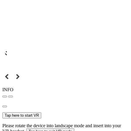
INFO
Tap here to start VR
Please rotate the device into landscape mode and insert into your