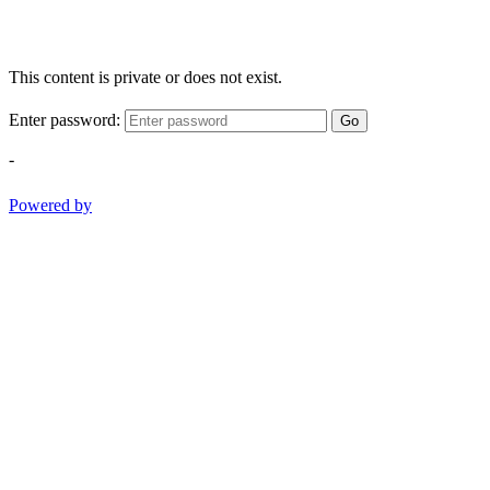
This content is private or does not exist.
Enter password:
Go
-
Powered by