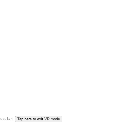
 headset.
Tap here to exit VR mode