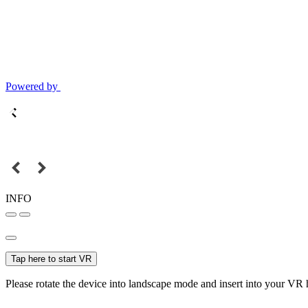
Powered by
INFO
Tap here to start VR
Please rotate the device into landscape mode and insert into your VR