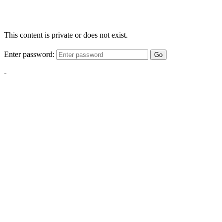
This content is private or does not exist.
Enter password:
Go
-