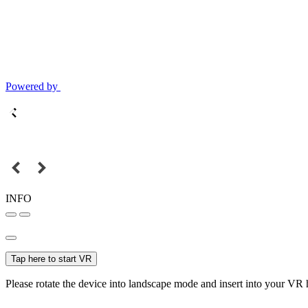
Powered by
INFO
Tap here to start VR
Please rotate the device into landscape mode and insert into your VR