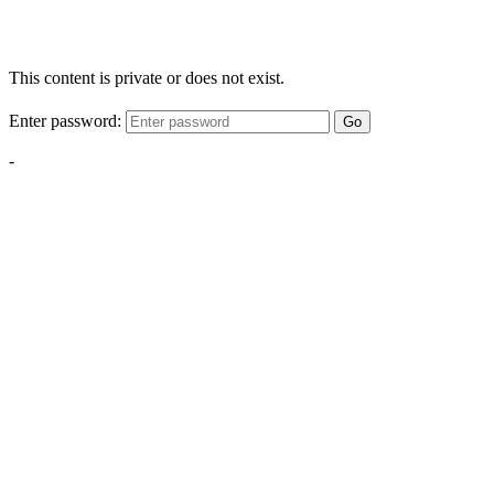
This content is private or does not exist.
Enter password:
Go
-