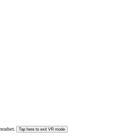
 headset.
Tap here to exit VR mode