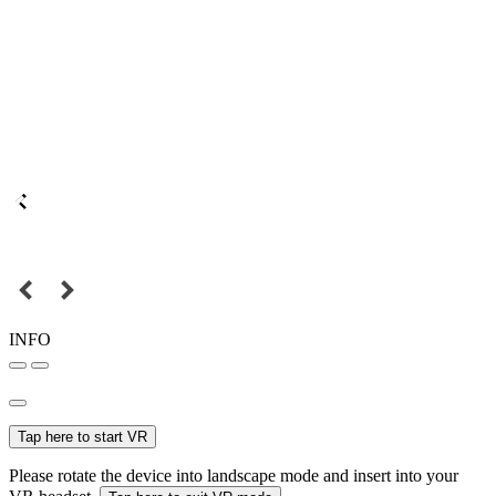
INFO
Tap here to start VR
Please rotate the device into landscape mode and insert into your