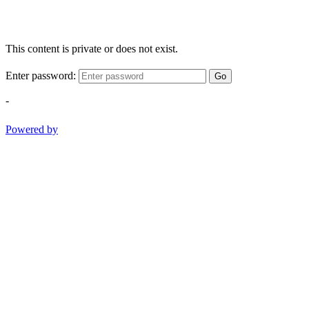
This content is private or does not exist.
Enter password:
Go
-
Powered by